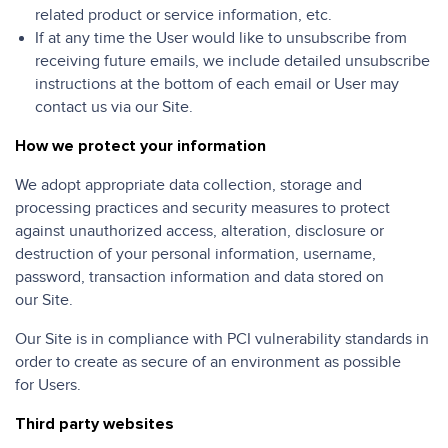
related product or service information, etc.
If at any time the User would like to unsubscribe from
receiving future emails, we include detailed unsubscribe
instructions at the bottom of each email or User may
contact us via our Site.
How we protect your information
We adopt appropriate data collection, storage and
processing practices and security measures to protect
against unauthorized access, alteration, disclosure or
destruction of your personal information, username,
password, transaction information and data stored on
our Site.
Our Site is in compliance with PCI vulnerability standards in
order to create as secure of an environment as possible
for Users.
Third party websites