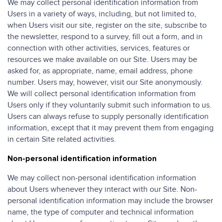
We may collect personal identification information from
Users in a variety of ways, including, but not limited to,
when Users visit our site, register on the site, subscribe to
the newsletter, respond to a survey, fill out a form, and in
connection with other activities, services, features or
resources we make available on our Site. Users may be
asked for, as appropriate, name, email address, phone
number. Users may, however, visit our Site anonymously.
We will collect personal identification information from
Users only if they voluntarily submit such information to us.
Users can always refuse to supply personally identification
information, except that it may prevent them from engaging
in certain Site related activities.
Non-personal identification information
We may collect non-personal identification information
about Users whenever they interact with our Site. Non-
personal identification information may include the browser
name, the type of computer and technical information