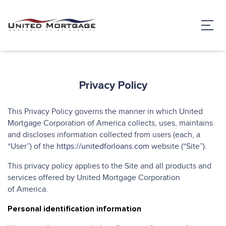
Privacy Policy
This Privacy Policy governs the manner in which United
Mortgage Corporation of America collects, uses, maintains
and discloses information collected from users (each, a
“User”) of the
https://unitedforloans.com
website (“Site”).
This privacy policy applies to the Site and all products and
services offered by United Mortgage Corporation
of America.
Personal identification information