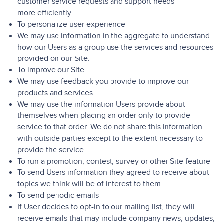
customer service requests and support needs
more efficiently.
To personalize user experience
We may use information in the aggregate to understand
how our Users as a group use the services and resources
provided on our Site.
To improve our Site
We may use feedback you provide to improve our
products and services.
We may use the information Users provide about
themselves when placing an order only to provide
service to that order. We do not share this information
with outside parties except to the extent necessary to
provide the service.
To run a promotion, contest, survey or other Site feature
To send Users information they agreed to receive about
topics we think will be of interest to them.
To send periodic emails
If User decides to opt-in to our mailing list, they will
receive emails that may include company news, updates,