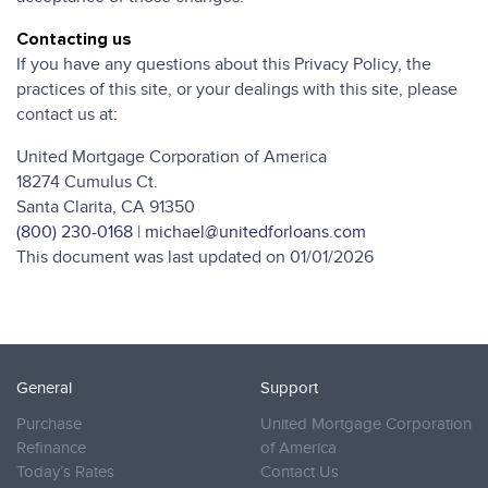
Contacting us
If you have any questions about this Privacy Policy, the
practices of this site, or your dealings with this site, please
contact us at:
United Mortgage Corporation of America
18274 Cumulus Ct.
Santa Clarita, CA 91350
(800) 230-0168
|
michael@unitedforloans.com
This document was last updated on 01/01/2026
General
Support
Purchase
United Mortgage Corporation
Refinance
of America
Today’s Rates
Contact Us