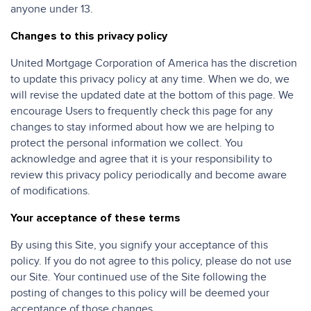
anyone under 13.
Changes to this privacy policy
United Mortgage Corporation of America has the discretion
to update this privacy policy at any time. When we do, we
will revise the updated date at the bottom of this page. We
encourage Users to frequently check this page for any
changes to stay informed about how we are helping to
protect the personal information we collect. You
acknowledge and agree that it is your responsibility to
review this privacy policy periodically and become aware
of modifications.
Your acceptance of these terms
By using this Site, you signify your acceptance of this
policy. If you do not agree to this policy, please do not use
our Site. Your continued use of the Site following the
posting of changes to this policy will be deemed your
acceptance of those changes.