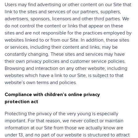
Users may find advertising or other content on our Site that
link to the sites and services of our partners, suppliers,
advertisers, sponsors, licensors and other third parties. We
do not control the content or links that appear on these
sites and are not responsible for the practices employed by
websites linked to or from our Site. In addition, these sites
or services, including their content and links, may be
constantly changing. These sites and services may have
their own privacy policies and customer service policies.
Browsing and interaction on any other website, including
websites which have a link to our Site, is subject to that
website’s own terms and policies.
Compliance with children’s online privacy
protection act
Protecting the privacy of the very young is especially
important. For that reason, we never collect or maintain
information at our Site from those we actually know are
under 13, and no part of our website is structured to attract