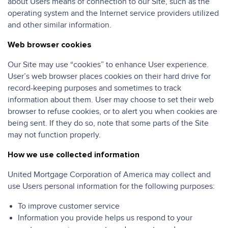
about Users means of connection to our Site, such as the
operating system and the Internet service providers utilized
and other similar information.
Web browser cookies
Our Site may use “cookies” to enhance User experience.
User’s web browser places cookies on their hard drive for
record-keeping purposes and sometimes to track
information about them. User may choose to set their web
browser to refuse cookies, or to alert you when cookies are
being sent. If they do so, note that some parts of the Site
may not function properly.
How we use collected information
United Mortgage Corporation of America may collect and
use Users personal information for the following purposes:
To improve customer service
Information you provide helps us respond to your