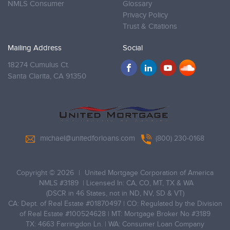
NMLS Consumer
Glossary
Privacy Policy
Trust & Citations
Mailing Address
Social
18274 Cumulus Ct.
Santa Clarita,
CA 91350
michael@unitedforloans.com
(800) 230-0168
Copyright © 2026
|
United Mortgage Corporation of America
NMLS #3189
| Licensed In: CA, CO, MT, TX & WA
(DSCR in 46 States, not in ND, NV, SD & VT)
CA: Dept. of Real Estate #01870497 | CO: Regulated by the Division
of Real Estate #100524628 | MT: Mortgage Broker No #3189
TX: 4663 Farringdon Ln. | WA: Consumer Loan Company