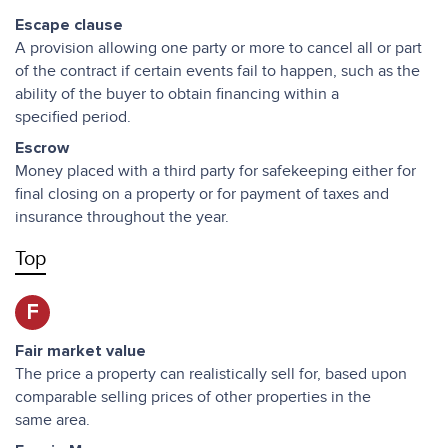
Escape clause
A provision allowing one party or more to cancel all or part
of the contract if certain events fail to happen, such as the
ability of the buyer to obtain financing within a
specified period.
Escrow
Money placed with a third party for safekeeping either for
final closing on a property or for payment of taxes and
insurance throughout the year.
Top
F
Fair market value
The price a property can realistically sell for, based upon
comparable selling prices of other properties in the
same area.