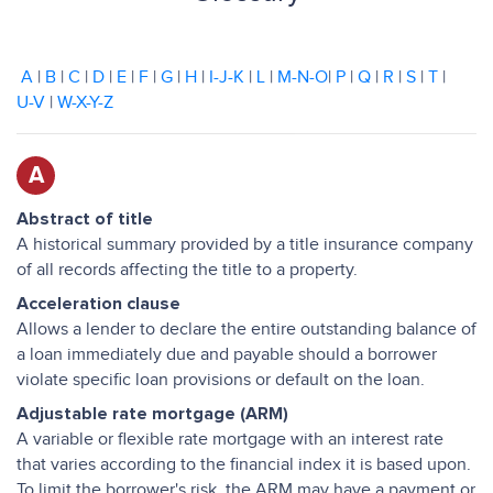
A
|
B
|
C
|
D
|
E
|
F
|
G
|
H
|
I-J-K
|
L
|
M-N-O
|
P
|
Q
|
R
|
S
|
T
|
U-V
|
W-X-Y-Z
A
Abstract of title
A historical summary provided by a title insurance company
of all records affecting the title to a property.
Acceleration clause
Allows a lender to declare the entire outstanding balance of
a loan immediately due and payable should a borrower
violate specific loan provisions or default on the loan.
Adjustable rate mortgage (ARM)
A variable or flexible rate mortgage with an interest rate
that varies according to the financial index it is based upon.
To limit the borrower's risk, the ARM may have a payment or