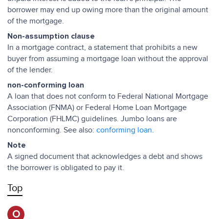
borrower may end up owing more than the original amount
of the mortgage.
Non-assumption clause
In a mortgage contract, a statement that prohibits a new
buyer from assuming a mortgage loan without the approval
of the lender.
non-conforming loan
A loan that does not conform to Federal National Mortgage
Association (FNMA) or Federal Home Loan Mortgage
Corporation (FHLMC) guidelines. Jumbo loans are
nonconforming. See also:
conforming loan.
Note
A signed document that acknowledges a debt and shows
the borrower is obligated to pay it.
Top
O