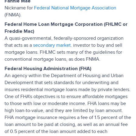
Fannie Mae
Nickname for
Federal National Mortgage Association
(FNMA).
Federal Home Loan Mortgage Corporation (FHLMC or
Freddie Mac)
A quasi-governmental, federally-sponsored organization
that acts as a
secondary market.
investor to buy and sell
mortgage loans. FHLMC sets many of the guidelines for
conventional mortgage loans, as does FNMA.
Federal Housing Administration (FHA)
An agency within the Department of Housing and Urban
Development that sets standards for underwriting and
insures residential mortgage loans made by private lenders.
One of FHA's objectives is to ensure affordable mortgages
to those with low or moderate income. FHA loans may be
high loan-to-value, and they are limited by loan amount.
FHA mortgage insurance requires a fee of 1.5 percent of the
loan amount to be paid at closing, as well as an annual fee
of 0.5 percent of the loan amount added to each