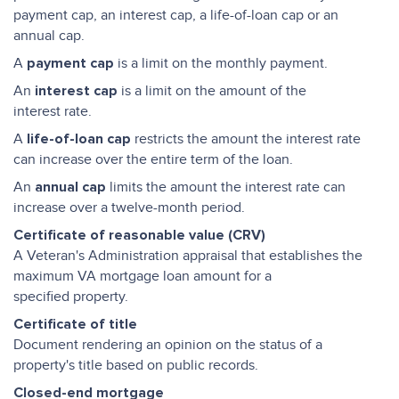
payment cap, an interest cap, a life-of-loan cap or an
annual cap.
A
is a limit on the monthly payment.
payment cap
An
is a limit on the amount of the
interest cap
interest rate.
A
restricts the amount the interest rate
life-of-loan cap
can increase over the entire term of the loan.
An
limits the amount the interest rate can
annual cap
increase over a twelve-month period.
Certificate of reasonable value (CRV)
A Veteran's Administration appraisal that establishes the
maximum VA mortgage loan amount for a
specified property.
Certificate of title
Document rendering an opinion on the status of a
property's title based on public records.
Closed-end mortgage