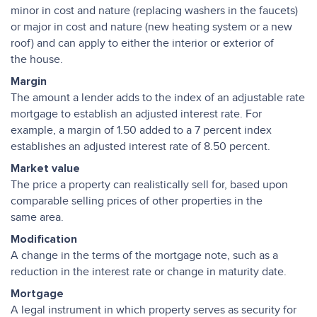
minor in cost and nature (replacing washers in the faucets)
or major in cost and nature (new heating system or a new
roof) and can apply to either the interior or exterior of
the house.
Margin
The amount a lender adds to the index of an adjustable rate
mortgage to establish an adjusted interest rate. For
example, a margin of 1.50 added to a 7 percent index
establishes an adjusted interest rate of 8.50 percent.
Market value
The price a property can realistically sell for, based upon
comparable selling prices of other properties in the
same area.
Modification
A change in the terms of the mortgage note, such as a
reduction in the interest rate or change in maturity date.
Mortgage
A legal instrument in which property serves as security for