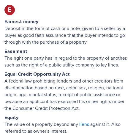
E
Earnest money
Deposit in the form of cash or a note, given to a seller by a
buyer as good faith assurance that the buyer intends to go
through with the purchase of a property.
Easement
The right one party has in regard to the property of another,
such as the right of a public utility company to lay lines.
Equal Credit Opportunity Act
A federal law prohibiting lenders and other creditors from
discrimination based on race, color, sex, religion, national
origin, age, marital status, receipt of public assistance or
because an applicant has exercised his or her rights under
the Consumer Credit Protection Act.
Equity
The value of a property beyond any
liens
against it. Also
referred to as owner's interest.