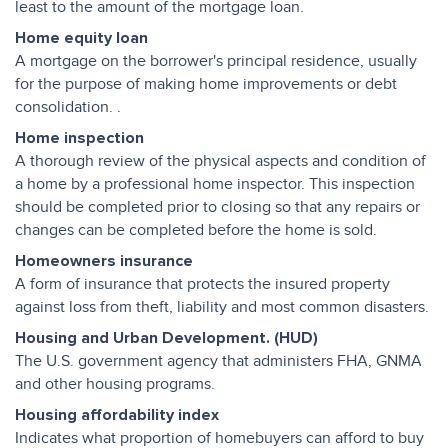
least to the amount of the mortgage loan.
Home equity loan
A mortgage on the borrower's principal residence, usually
for the purpose of making home improvements or debt
consolidation. .
Home inspection
A thorough review of the physical aspects and condition of
a home by a professional home inspector. This inspection
should be completed prior to closing so that any repairs or
changes can be completed before the home is sold.
Homeowners insurance
A form of insurance that protects the insured property
against loss from theft, liability and most common disasters.
Housing and Urban Development. (HUD)
The U.S. government agency that administers FHA, GNMA
and other housing programs.
Housing affordability index
Indicates what proportion of homebuyers can afford to buy