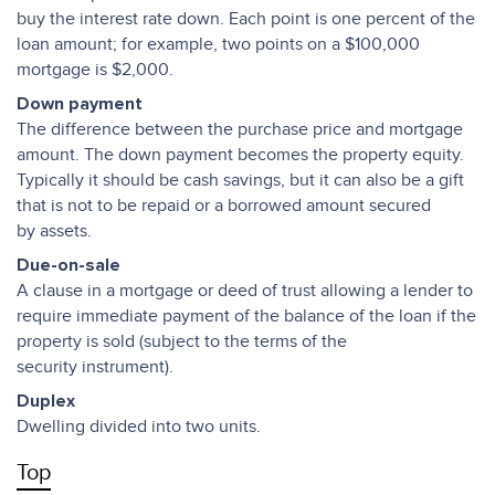
buy the interest rate down. Each point is one percent of the
loan amount; for example, two points on a $100,000
mortgage is $2,000.
Down payment
The difference between the purchase price and mortgage
amount. The down payment becomes the property equity.
Typically it should be cash savings, but it can also be a gift
that is not to be repaid or a borrowed amount secured
by assets.
Due-on-sale
A clause in a mortgage or deed of trust allowing a lender to
require immediate payment of the balance of the loan if the
property is sold (subject to the terms of the
security instrument).
Duplex
Dwelling divided into two units.
Top