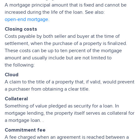
A mortgage principal amount that is fixed and cannot be
increased during the life of the loan. See also:
open-end mortgage.
Closing costs
Costs payable by both seller and buyer at the time of
settlement, when the purchase of a property is finalized.
These costs can be up to ten percent of the mortgage
amount and usually include but are not limited to
the following:
Cloud
A claim to the title of a property that, if valid, would prevent
a purchaser from obtaining a clear title.
Collateral
Something of value pledged as security for a loan. In
mortgage lending, the property itself serves as collateral for
a mortgage loan. .
Commitment fee
A fee charged when an agreement is reached between a