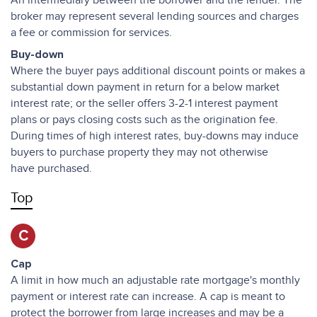
An intermediary between the borrower and the lender. The
broker may represent several lending sources and charges
a fee or commission for services.
Buy-down
Where the buyer pays additional discount points or makes a
substantial down payment in return for a below market
interest rate; or the seller offers 3-2-1 interest payment
plans or pays closing costs such as the origination fee.
During times of high interest rates, buy-downs may induce
buyers to purchase property they may not otherwise
have purchased.
Top
C
Cap
A limit in how much an adjustable rate mortgage's monthly
payment or interest rate can increase. A cap is meant to
protect the borrower from large increases and may be a