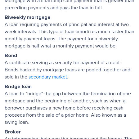
Mortgage with a final lump sum payment that is greater than
preceding payments and pays the loan in full.
Biweekly mortgage
A loan requiring payments of principal and interest at two-
week intervals. This type of loan amortizes much faster than
monthly payment loans. The payment for a biweekly
mortgage is half what a monthly payment would be.
Bond
A certificate serving as security for payment of a debt.
Bonds backed by mortgage loans are pooled together and
sold in the
secondary market.
Bridge loan
A loan to "bridge" the gap between the termination of one
mortgage and the beginning of another, such as when a
borrower purchases a new home before receiving cash
proceeds from the sale of a prior home. Also known as a
swing loan.
Broker