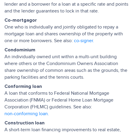
lender and a borrower for a loan at a specific rate and points
and the lender guarantees to lock in that rate.
Co-mortgagor
One who is individually and jointly obligated to repay a
mortgage loan and shares ownership of the property with
one or more borrowers. See also:
co-signer.
Condominium
An individually owned unit within a multi-unit building
where others or the Condominium Owners Association
share ownership of common areas such as the grounds, the
parking facilities and the tennis courts.
Conforming loan
A loan that conforms to Federal National Mortgage
Association (FNMA) or Federal Home Loan Mortgage
Corporation (FHLMC) guidelines. See also:
non-conforming loan.
Construction loan
A short-term loan financing improvements to real estate,