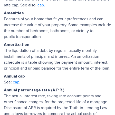
rate cap. See also:
cap.
Amenities
Features of your home that fit your preferences and can
increase the value of your property. Some examples include
the number of bedrooms, bathrooms, or vicinity to
public transportation.
Amortization
The liquidation of a debt by regular, usually monthly,
installments of principal and interest. An amortization
schedule is a table showing the payment amount, interest,
principal and unpaid balance for the entire term of the loan.
Annual cap
See:
cap.
Annual percentage rate (A.P.R.)
The actual interest rate, taking into account points and
other finance charges, for the projected life of a mortgage.
Disclosure of APR is required by the Truth-in-Lending Law
and allows borrowers to compare the actual costs of