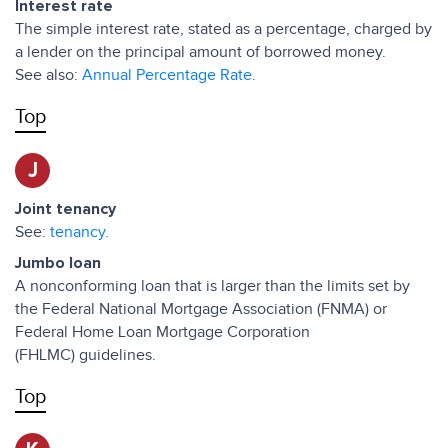
Interest rate
The simple interest rate, stated as a percentage, charged by
a lender on the principal amount of borrowed money.
See also:
Annual Percentage Rate.
Top
J
Joint tenancy
See:
tenancy.
Jumbo loan
A nonconforming loan that is larger than the limits set by
the Federal National Mortgage Association (FNMA) or
Federal Home Loan Mortgage Corporation
(FHLMC) guidelines.
Top