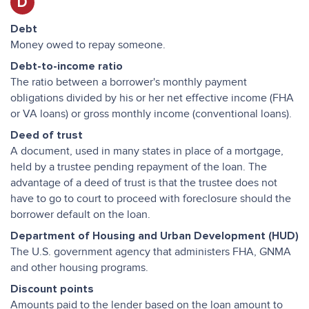
D
Debt
Money owed to repay someone.
Debt-to-income ratio
The ratio between a borrower's monthly payment
obligations divided by his or her net effective income (FHA
or VA loans) or gross monthly income (conventional loans).
Deed of trust
A document, used in many states in place of a mortgage,
held by a trustee pending repayment of the loan. The
advantage of a deed of trust is that the trustee does not
have to go to court to proceed with foreclosure should the
borrower default on the loan.
Department of Housing and Urban Development (HUD)
The U.S. government agency that administers FHA, GNMA
and other housing programs.
Discount points
Amounts paid to the lender based on the loan amount to