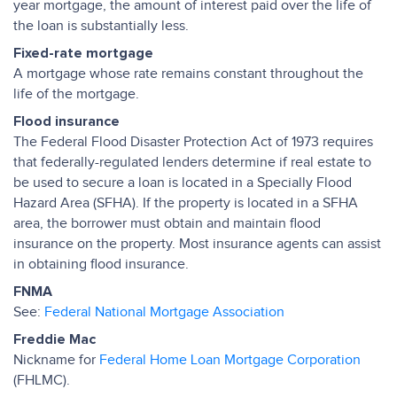
year mortgage, the amount of interest paid over the life of
the loan is substantially less.
Fixed-rate mortgage
A mortgage whose rate remains constant throughout the
life of the mortgage.
Flood insurance
The Federal Flood Disaster Protection Act of 1973 requires
that federally-regulated lenders determine if real estate to
be used to secure a loan is located in a Specially Flood
Hazard Area (SFHA). If the property is located in a SFHA
area, the borrower must obtain and maintain flood
insurance on the property. Most insurance agents can assist
in obtaining flood insurance.
FNMA
See:
Federal National Mortgage Association
Freddie Mac
Nickname for
Federal Home Loan Mortgage Corporation
(FHLMC).