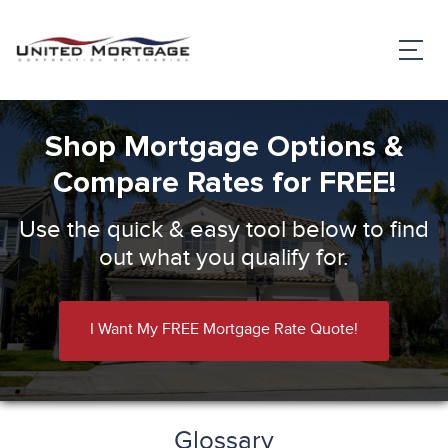
Shop Mortgage Options &
Compare Rates for FREE!
Use the quick & easy tool below to find
out what you qualify for.
I Want My FREE Mortgage Rate Quote!
Glossary