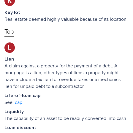
K
Key lot
Real estate deemed highly valuable because of its location.
Top
L
Lien
A claim against a property for the payment of a debt. A
mortgage is a lien; other types of liens a property might
have include a tax lien for overdue taxes or a mechanics
lien for unpaid debt to a subcontractor.
Life-of-loan cap
See:
cap.
Liquidity
The capability of an asset to be readily converted into cash.
Loan discount