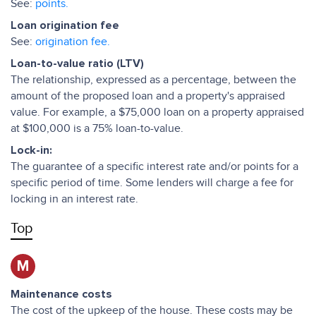
See:
points.
Loan origination fee
See:
origination fee.
Loan-to-value ratio (LTV)
The relationship, expressed as a percentage, between the
amount of the proposed loan and a property's appraised
value. For example, a $75,000 loan on a property appraised
at $100,000 is a 75% loan-to-value.
Lock-in:
The guarantee of a specific interest rate and/or points for a
specific period of time. Some lenders will charge a fee for
locking in an interest rate.
Top
M
Maintenance costs
The cost of the upkeep of the house. These costs may be