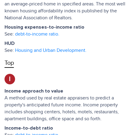
an average-priced home in specified areas. The most well
known housing affordability index is published by the
National Association of Realtors.
Housing expenses-to-income ratio
See:
debt-to-income ratio.
HUD
See:
Housing and Urban Development.
Top
I
Income approach to value
A method used by real estate appraisers to predict a
property's anticipated future income. Income property
includes shopping centers, hotels, motels, restaurants,
apartment buildings, office space and so forth.
Income-to-debt ratio