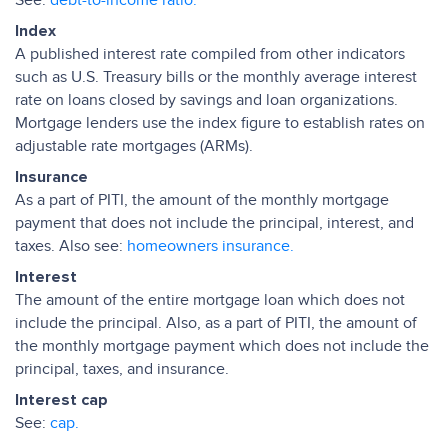
See:
debt-to-income ratio.
Index
A published interest rate compiled from other indicators
such as U.S. Treasury bills or the monthly average interest
rate on loans closed by savings and loan organizations.
Mortgage lenders use the index figure to establish rates on
adjustable rate mortgages (ARMs).
Insurance
As a part of PITI, the amount of the monthly mortgage
payment that does not include the principal, interest, and
taxes. Also see:
homeowners insurance.
Interest
The amount of the entire mortgage loan which does not
include the principal. Also, as a part of PITI, the amount of
the monthly mortgage payment which does not include the
principal, taxes, and insurance.
Interest cap
See:
cap.