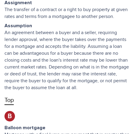
Assignment
The transfer of a contract or a right to buy property at given
rates and terms from a mortgagee to another person.
Assumption
An agreement between a buyer and a seller, requiring
lender approval, where the buyer takes over the payments
for a mortgage and accepts the liability. Assuming a loan
can be advantageous for a buyer because there are no
closing costs and the loan's interest rate may be lower than
current market rates. Depending on what is in the mortgage
or deed of trust, the lender may raise the interest rate,
require the buyer to qualify for the mortgage, or not permit
the buyer to assume the loan at all.
Top
B
Balloon mortgage