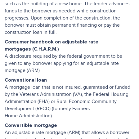
such as the building of a new home. The lender advances
funds to the borrower as needed while construction
progresses. Upon completion of the construction, the
borrower must obtain permanent financing or pay the
construction loan in full.
Consumer handbook on adjustable rate
mortgages (C.H.A.R.M.)
A disclosure required by the federal government to be
given to any borrower applying for an adjustable rate
mortgage (ARM).
Conventional loan
A mortgage loan that is not insured, guaranteed or funded
by the Veterans Administration (VA), the Federal Housing
Administration (FHA) or Rural Economic Community
Development (RECD) (formerly Farmers
Home Administration).
Convertible mortgage
An adjustable rate mortgage (ARM) that allows a borrower