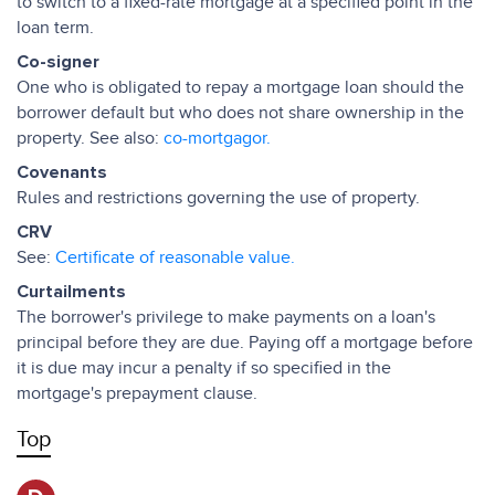
to switch to a fixed-rate mortgage at a specified point in the
loan term.
Co-signer
One who is obligated to repay a mortgage loan should the
borrower default but who does not share ownership in the
property. See also:
co-mortgagor.
Covenants
Rules and restrictions governing the use of property.
CRV
See:
Certificate of reasonable value.
Curtailments
The borrower's privilege to make payments on a loan's
principal before they are due. Paying off a mortgage before
it is due may incur a penalty if so specified in the
mortgage's prepayment clause.
Top