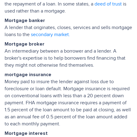
the repayment of a loan. In some states, a
deed of trust
is
used rather than a mortgage.
Mortgage banker
A lender that originates, closes, services and sells mortgage
loans to the
secondary market.
Mortgage broker
An intermediary between a borrower and a lender. A
broker's expertise is to help borrowers find financing that
they might not otherwise find themselves.
mortgage insurance
Money paid to insure the lender against loss due to
foreclosure or loan default. Mortgage insurance is required
on conventional loans with less than a 20 percent down
payment. FHA mortgage insurance requires a payment of
1.5 percent of the loan amount to be paid at closing, as well
as an annual fee of 0.5 percent of the loan amount added
to each monthly payment.
Mortgage interest