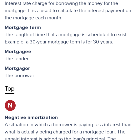
Interest rate charge for borrowing the money for the
mortgage. It is a used to calculate the interest payment on
the mortgage each month.
Mortgage term
The length of time that a mortgage is scheduled to exist.
Example: a 30-year mortgage term is for 30 years.
Mortgagee
The lender.
Mortgagor
The borrower.
Top
N
Negative amortization
A situation in which a borrower is paying less interest than
what is actually being charged for a mortgage loan. The
unpaid interest is added to the loan's principal. The