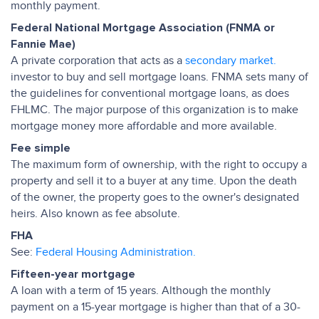
monthly payment.
Federal National Mortgage Association (FNMA or
Fannie Mae)
A private corporation that acts as a
secondary market.
investor to buy and sell mortgage loans. FNMA sets many of
the guidelines for conventional mortgage loans, as does
FHLMC. The major purpose of this organization is to make
mortgage money more affordable and more available.
Fee simple
The maximum form of ownership, with the right to occupy a
property and sell it to a buyer at any time. Upon the death
of the owner, the property goes to the owner's designated
heirs. Also known as fee absolute.
FHA
See:
Federal Housing Administration.
Fifteen-year mortgage
A loan with a term of 15 years. Although the monthly
payment on a 15-year mortgage is higher than that of a 30-