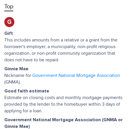
Top
G
Gift
This includes amounts from a relative or a grant from the
borrower's employer, a municipality, non-profit religious
organization, or non-profit community organization that
does not have to be repaid.
Ginnie Mae
Nickname for
Government National Mortgage Association
(GNMA).
Good faith estimate
Estimate on closing costs and monthly mortgage payments
provided by the lender to the homebuyer within 3 days of
applying for a loan.
Government National Mortgage Association (GNMA or
Ginnie Mae)