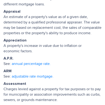
different mortgage loans.
Appraisal
An estimate of a property's value as of a given date,
determined by a qualified professional appraiser. The value
may be based on replacement cost, the sales of comparable
properties or the property's ability to produce income.
Appreciation
A property's increase in value due to inflation or
economic factors.
A.P.R.
See:
annual percentage rate.
ARM
See:
adjustable rate mortgage.
Assessment
Charges levied against a property for tax purposes or to pay
for municipality or association improvements such as curbs,
sewers, or grounds maintenance.