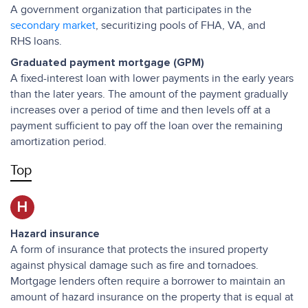
A government organization that participates in the
secondary market
, securitizing pools of FHA, VA, and
RHS loans.
Graduated payment mortgage (GPM)
A fixed-interest loan with lower payments in the early years
than the later years. The amount of the payment gradually
increases over a period of time and then levels off at a
payment sufficient to pay off the loan over the remaining
amortization period.
Top
H
Hazard insurance
A form of insurance that protects the insured property
against physical damage such as fire and tornadoes.
Mortgage lenders often require a borrower to maintain an
amount of hazard insurance on the property that is equal at