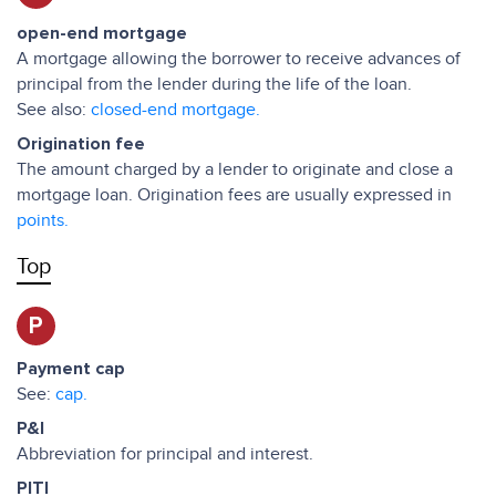
open-end mortgage
A mortgage allowing the borrower to receive advances of
principal from the lender during the life of the loan.
See also:
closed-end mortgage.
Origination fee
The amount charged by a lender to originate and close a
mortgage loan. Origination fees are usually expressed in
points.
Top
P
Payment cap
See:
cap.
P&I
Abbreviation for principal and interest.
PITI