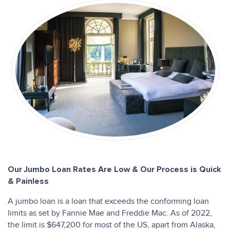
Our Jumbo Loan Rates Are Low & Our Process is Quick
& Painless
A jumbo loan is a loan that exceeds the conforming loan
limits as set by Fannie Mae and Freddie Mac. As of 2022,
the limit is $647,200 for most of the US, apart from Alaska,