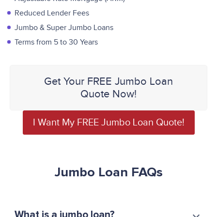
Reduced Lender Fees
Jumbo & Super Jumbo Loans
Terms from 5 to 30 Years
Get Your FREE Jumbo Loan
Quote Now!
I Want My FREE Jumbo Loan Quote!
Jumbo Loan FAQs
What is a jumbo loan?