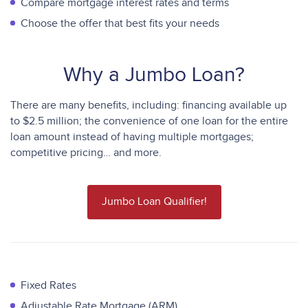
Compare mortgage interest rates and terms
Choose the offer that best fits your needs
Why a Jumbo Loan?
There are many benefits, including: financing available up
to $2.5 million; the convenience of one loan for the entire
loan amount instead of having multiple mortgages;
competitive pricing… and more.
Jumbo Loan Qualifier!
Fixed Rates
Adjustable Rate Mortgage (ARM)