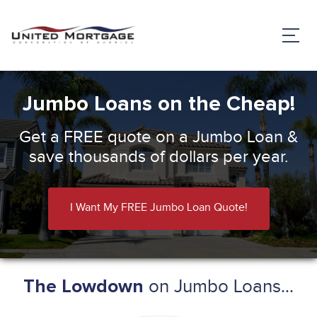
Jumbo Loans on the Cheap!
Get a FREE quote on a Jumbo Loan &
save thousands of dollars per year.
I Want My FREE Jumbo Loan Quote!
on Jumbo Loans...
The Lowdown