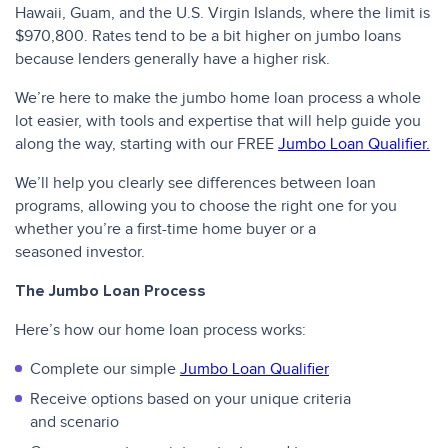
Hawaii, Guam, and the U.S. Virgin Islands, where the limit is
$970,800. Rates tend to be a bit higher on jumbo loans
because lenders generally have a higher risk.
We’re here to make the jumbo home loan process a whole
lot easier, with tools and expertise that will help guide you
along the way, starting with our FREE
Jumbo Loan Qualifier.
We’ll help you clearly see differences between loan
programs, allowing you to choose the right one for you
whether you’re a first-time home buyer or a
seasoned investor.
The Jumbo Loan Process
Here’s how our home loan process works:
Complete our simple
Jumbo Loan Qualifier
Receive options based on your unique criteria
and scenario