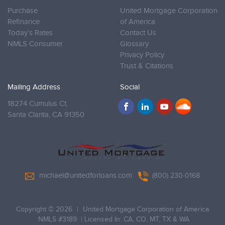
Purchase
United Mortgage Corporation
Refinance
of America
Today’s Rates
Contact Us
NMLS Consumer
Glossary
Privacy Policy
Trust & Citations
Mailing Address
Social
18274 Cumulus Ct.
Santa Clarita,
CA 91350
michael@unitedforloans.com
(800) 230-0168
Copyright © 2026
|
United Mortgage Corporation of America
NMLS #3189
| Licensed In: CA, CO, MT, TX & WA