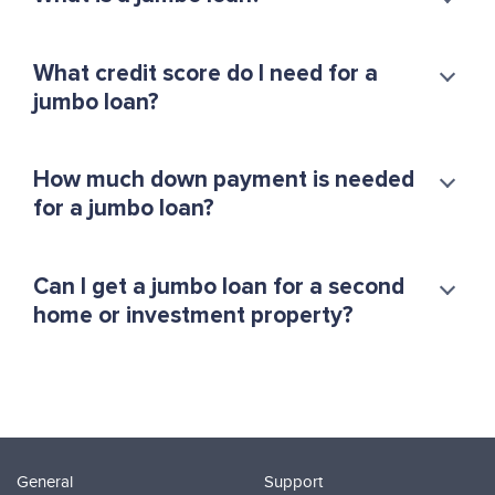
What credit score do I need for a
jumbo loan?
How much down payment is needed
for a jumbo loan?
Can I get a jumbo loan for a second
home or investment property?
General
Support